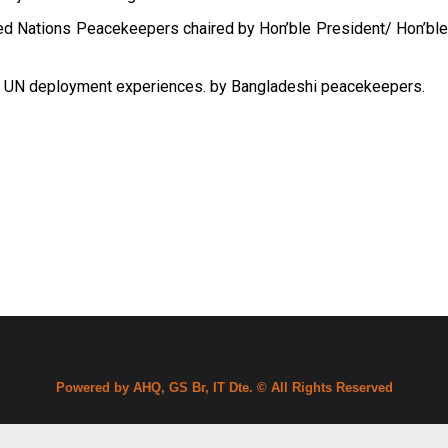
ed Nations Peacekeepers chaired by Hon’ble President/ Hon’bl
 on UN deployment experiences. by Bangladeshi peacekeepers.
Powered by AHQ, GS Br, IT Dte. © All Rights Reserved