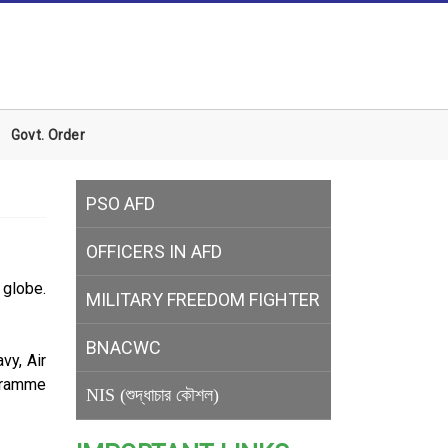
Govt. Order
PSO AFD
OFFICERS IN AFD
globe.
MILITARY
FREEDOM FIGHTER
BNACWC
vy, Air
gramme
NIS (শুদ্ধাচার কৌশল)