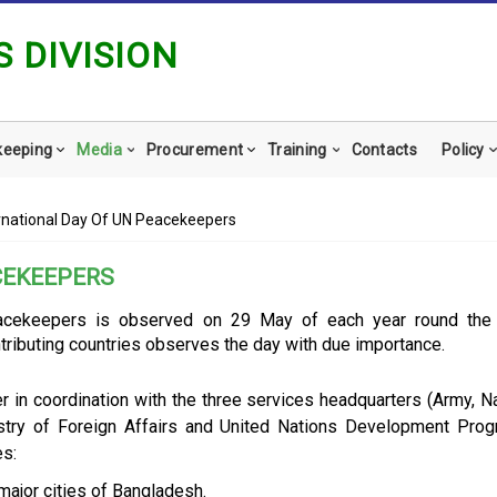
 DIVISION
keeping
Media
Procurement
Training
Contacts
Policy
rnational Day Of UN Peacekeepers
CEKEEPERS
eacekeepers is observed on 29 May of each year round the 
tributing countries observes the day with due importance.
r in coordination with the three services headquarters (Army, Na
istry of Foreign Affairs and United Nations Development Pro
s:
major cities of Bangladesh.