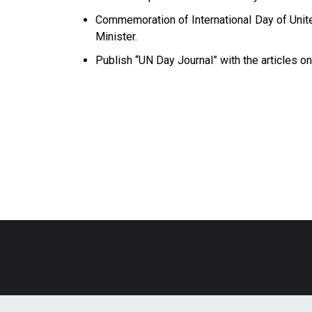
Commemoration of International Day of Unit
Minister.
Publish “UN Day Journal” with the articles