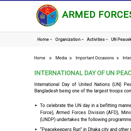
ARMED FORCES
Main
Home
Organization
Activities
UN Peace
navigation
Breadcrumb
Home
Media
Important Occasions
Inte
INTERNATIONAL DAY OF UN PEA
International Day of United Nations (UN) P
Bangladesh being one of the largest troops con
To celebrate the UN day in a befitting manne
Force), Armed Forces Division (AFD), Min
(UNDP) undertakes the following programme
“Peacekeepers Run” in Dhaka city and other 