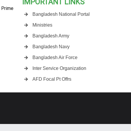
IMPORTANT LINKS
e Prime
Bangladesh National Portal
Ministries
Bangladesh Army
Bangladesh Navy
Bangladesh Air Force
Inter Service Organization
AFD Focal Pt Offrs