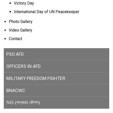
Victory Day
International Day of UN Peacekeeper
Photo Gallery
Video Gallery
Contact
PSO AFD
OFFICERS IN AFD
MILITARY
FREEDOM FIGHTER
BNACWC
NIS (শুদ্ধাচার কৌশল)