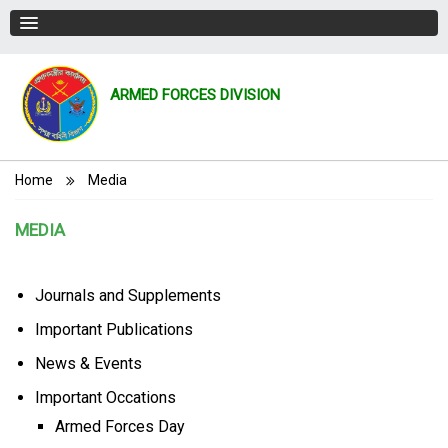
ARMED FORCES DIVISION
Breadcrumb
Home
Media
MEDIA
Journals and Supplements
Important Publications
News & Events
Important Occations
Armed Forces Day