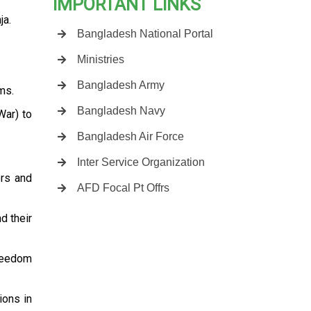
IMPORTANT LINKS
ja.
Bangladesh National Portal
Ministries
Bangladesh Army
ms.
Bangladesh Navy
War) to
Bangladesh Air Force
Inter Service Organization
ers and
AFD Focal Pt Offrs
d their
freedom
ions in