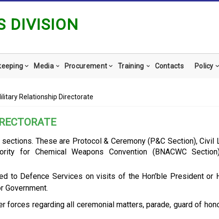
 DIVISION
keeping
Media
Procurement
Training
Contacts
Policy
Military Relationship Directorate
DIRECTORATE
ee sections. These are Protocol & Ceremony (P&C Section), Civil 
hority for Chemical Weapons Convention (BNACWC Section)
ted to Defence Services on visits of the Hon’ble President or 
or Government.
r forces regarding all ceremonial matters, parade, guard of hon