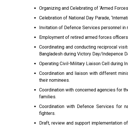
Organizing and Celebrating of ‘Armed Force
Celebration of National Day Parade, ‘Interna
Invitation of Defence Services personnel in 
Employment of retired armed forces officers i
Coordinating and conducting reciprocal visi
Bangladesh during Victory Day/Indepence D
Operating Civil-Military Liaison Cell during In
Coordination and liaison with different mini
their nominees.
Coordination with concerned agencies for the
families.
Coordination with Defence Services for na
fighters.
Draft, review and support implementation o