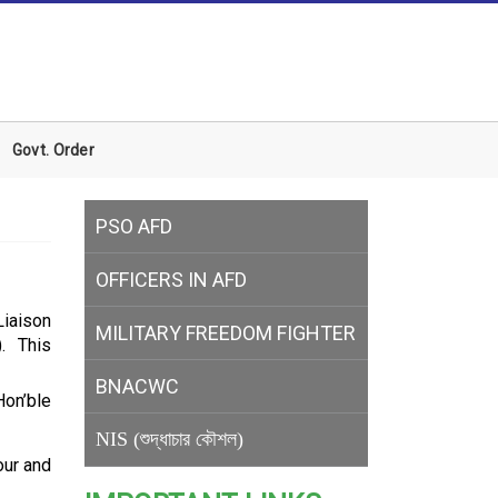
Govt. Order
PSO AFD
OFFICERS IN AFD
Liaison
MILITARY
FREEDOM FIGHTER
. This
BNACWC
Hon’ble
NIS (শুদ্ধাচার কৌশল)
our and