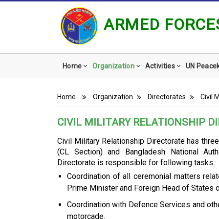
ARMED FORCES
Main
Home
Organization
Activities
UN Peace
navigation
Breadcrumb
Home
Organization
Directorates
Civil 
CIVIL MILITARY RELATIONSHIP 
Civil Military Relationship Directorate has thr
(CL Section) and Bangladesh National Aut
Directorate is responsible for following tasks :
Coordination of all ceremonial matters rela
Prime Minister and Foreign Head of States 
Coordination with Defence Services and othe
motorcade.