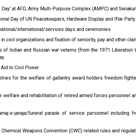
s Day’ at AFD, Army Multi-Purpose Complex (AMPC) and Senakun
tional Day of UN Peacekeepers, Hardware Display and Iftar Party.
national/international/services days and ceremonies.
n civil organizations and fixation of seniority, pay and other clai
ts of Indian and Russian war veterns (from the 1971 Liberation 
ay.
 Aid to Civil Power.
stries for the welfare of gallantry award holders freedom fight
 welfare and rehabilitation of retired armed forces personnel an
maj-e-janaja/funeral parade of service personnel including 
f Chemical Weapons Convention (CWC) related rules and regulat