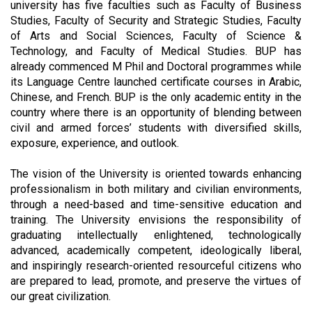
university has five faculties such as Faculty of Business
Studies, Faculty of Security and Strategic Studies, Faculty
of Arts and Social Sciences, Faculty of Science &
Technology, and Faculty of Medical Studies. BUP has
already commenced M Phil and Doctoral programmes while
its Language Centre launched certificate courses in Arabic,
Chinese, and French. BUP is the only academic entity in the
country where there is an opportunity of blending between
civil and armed forces’ students with diversified skills,
exposure, experience, and outlook.
The vision of the University is oriented towards enhancing
professionalism in both military and civilian environments,
through a need-based and time-sensitive education and
training. The University envisions the responsibility of
graduating intellectually enlightened, technologically
advanced, academically competent, ideologically liberal,
and inspiringly research-oriented resourceful citizens who
are prepared to lead, promote, and preserve the virtues of
our great civilization.