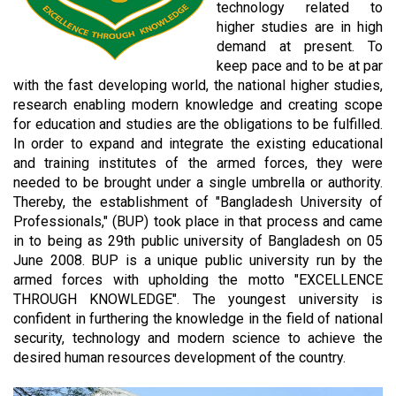
technology related to
higher studies are in high
demand at present. To
keep pace and to be at par
with the fast developing world, the national higher studies,
research enabling modern knowledge and creating scope
for education and studies are the obligations to be fulfilled.
In order to expand and integrate the existing educational
and training institutes of the armed forces, they were
needed to be brought under a single umbrella or authority.
Thereby, the establishment of "Bangladesh University of
Professionals," (BUP) took place in that process and came
in to being as 29th public university of Bangladesh on 05
June 2008. BUP is a unique public university run by the
armed forces with upholding the motto "EXCELLENCE
THROUGH KNOWLEDGE". The youngest university is
confident in furthering the knowledge in the field of national
security, technology and modern science to achieve the
desired human resources development of the country.