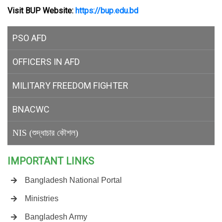
Visit BUP Website:
https://bup.edu.bd
PSO AFD
OFFICERS IN AFD
MILITARY
FREEDOM FIGHTER
BNACWC
NIS (শুদ্ধাচার কৌশল)
IMPORTANT LINKS
Bangladesh National Portal
Ministries
Bangladesh Army