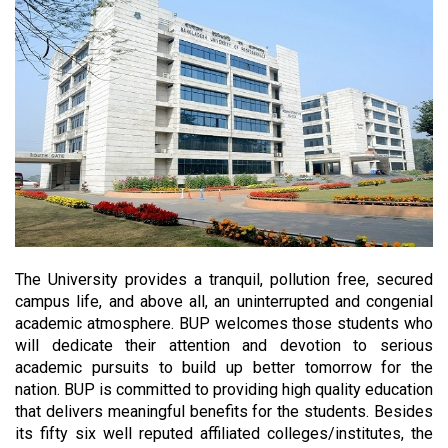
The University provides a tranquil, pollution free, secured
campus life, and above all, an uninterrupted and congenial
academic atmosphere. BUP welcomes those students who
will dedicate their attention and devotion to serious
academic pursuits to build up better tomorrow for the
nation. BUP is committed to providing high quality education
that delivers meaningful benefits for the students. Besides
its fifty six well reputed affiliated colleges/institutes, the