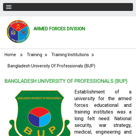
ARMED FORCES DIVISION
Breadcrumb
Home
Training
Training Institutions
Bangladesh University Of Professionals (BUP)
BANGLADESH UNIVERSITY OF PROFESSIONALS (BUP)
Establishment of a
university for the armed
forces educational and
training institutes was a
long felt need. National
security, war strategy,
medical, engineering and