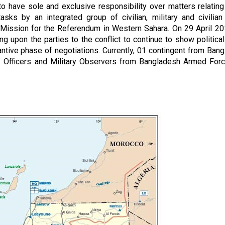
o have sole and exclusive responsibility over matters relating
ks by an integrated group of civilian, military and civilian
 Mission for the Referendum in Western Sahara. On 29 April 20
g upon the parties to the conflict to continue to show political 
antive phase of negotiations. Currently, 01 contingent from Ban
Officers and Military Observers from Bangladesh Armed Forc