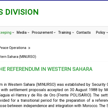
 DIVISION
keeping
Media
Procurement
Training
Contacts
Policy
Peace Operationa
stern Sahara (MINURSO)
THE REFERENDUM IN WESTERN SAHARA
um in Western Sahara (MINURSO) was established by Security 
ce with settlement proposals accepted on 30 August 1988 by 
 Saguia el-Hamra y de Río de Oro (Frente POLISARIO). The set
vided for a transitional period for the preparation of a refere
ose between independence and integration with Morocco. The 