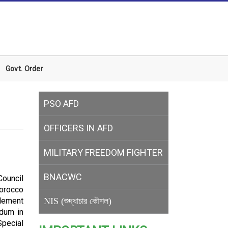
Govt. Order
PSO AFD
OFFICERS IN AFD
MILITARY
FREEDOM FIGHTER
BNACWC
Council
Morocco
tlement
NIS (শুদ্ধাচার কৌশল)
ndum in
Special