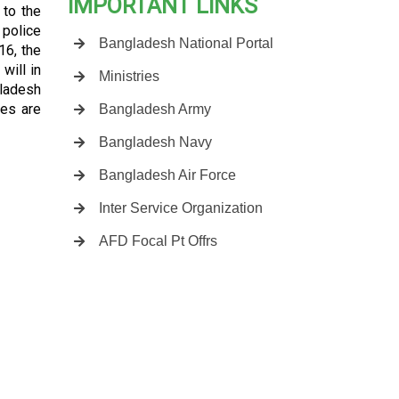
IMPORTANT LINKS
 to the
 police
Bangladesh National Portal
16, the
will in
Ministries
gladesh
es are
Bangladesh Army
Bangladesh Navy
Bangladesh Air Force
Inter Service Organization
AFD Focal Pt Offrs