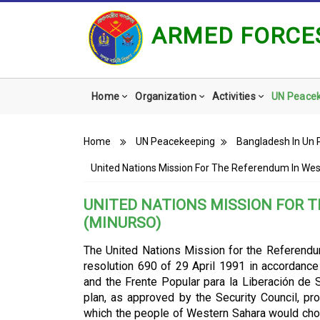
ARMED FORCES
Main
Home
Organization
Activities
UN Peace
navigation
Breadcrumb
Home
UN Peacekeeping
Bangladesh In Un 
United Nations Mission For The Referendum In We
UNITED NATIONS MISSION FOR 
(MINURSO)
The United Nations Mission for the Referend
resolution 690 of 29 April 1991 in accordan
and the Frente Popular para la Liberación de
plan, as approved by the Security Council, pro
which the people of Western Sahara would cho