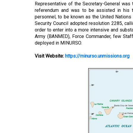
Representative of the Secretary-General was t
referendum and was to be assisted in his tas
personnel, to be known as the United Nations
Security Council adopted resolution 2285, callin
order to enter into a more intensive and subst
Army (BANMED), Force Commander, few Staff 
deployed in MINURSO.
Visit Website:
https://minurso.unmissions.org