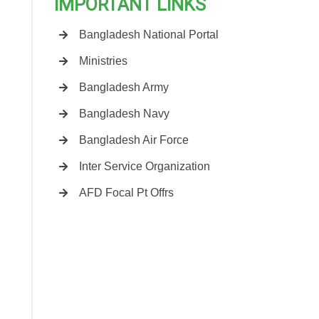
IMPORTANT LINKS
Bangladesh National Portal
Ministries
Bangladesh Army
Bangladesh Navy
Bangladesh Air Force
Inter Service Organization
AFD Focal Pt Offrs