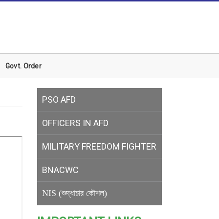
Govt. Order
PSO AFD
OFFICERS IN AFD
MILITARY
FREEDOM FIGHTER
BNACWC
NIS (শুদ্ধাচার কৌশল)