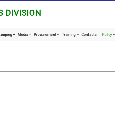
 DIVISION
keeping
Media
Procurement
Training
Contacts
Policy