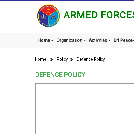
ARMED FORCES
Main
Home
Organization
Activities
UN Peace
navigation
Breadcrumb
Home
Policy
Defence Policy
DEFENCE POLICY