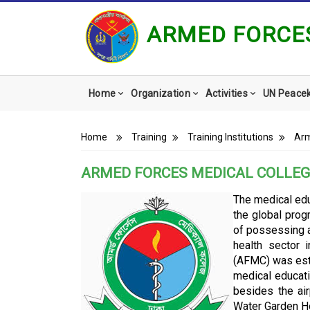
ARMED FORCES
Main
Home
Organization
Activities
UN Peace
navigation
Breadcrumb
Home
Training
Training Institutions
Arm
ARMED FORCES MEDICAL COLLEG
The medical edu
the global prog
of possessing a
health sector 
(AFMC) was est
medical educat
besides the ai
Water Garden Ho