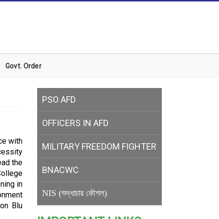
Govt. Order
PSO AFD
OFFICERS IN AFD
ce with
MILITARY
FREEDOM FIGHTER
cessity
ead the
BNACWC
College
ning in
NIS (শুদ্ধাচার কৌশল)
tonment
son Blu