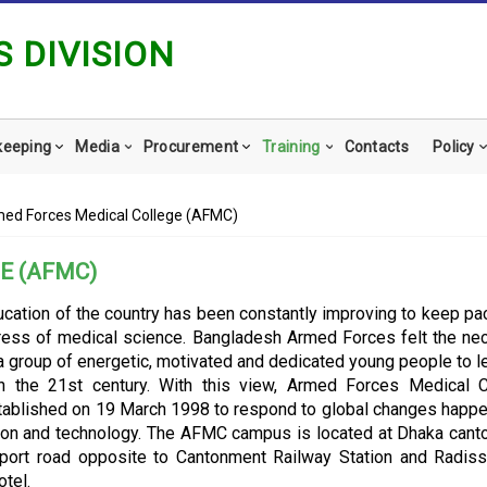
 DIVISION
keeping
Media
Procurement
Training
Contacts
Policy
ed Forces Medical College (AFMC)
E (AFMC)
cation of the country has been constantly improving to keep pa
ress of medical science. Bangladesh Armed Forces felt the ne
 group of energetic, motivated and dedicated young people to l
in the 21st century. With this view, Armed Forces Medical 
ablished on 19 March 1998 to respond to global changes happe
ion and technology. The AFMC campus is located at Dhaka can
rport road opposite to Cantonment Railway Station and Radis
tel.