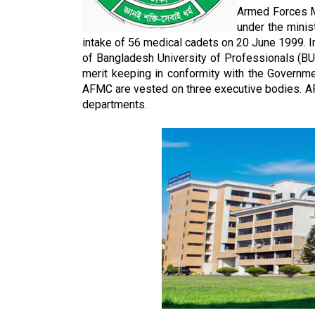
Armed Forces M
under the mini
intake of 56 medical cadets on 20 June 1999. Ini
of Bangladesh University of Professionals (BUP
merit keeping in conformity with the Governme
AFMC are vested on three executive bodies. A
departments.