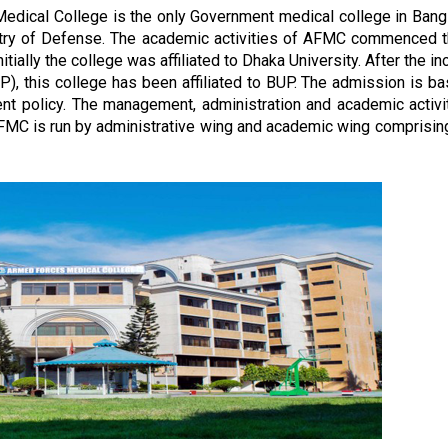
edical College is the only Government medical college in Ban
stry of Defense. The academic activities of AFMC commenced 
tially the college was affiliated to Dhaka University. After the in
), this college has been affiliated to BUP. The admission is b
nt policy. The management, administration and academic activi
FMC is run by administrative wing and academic wing comprisin