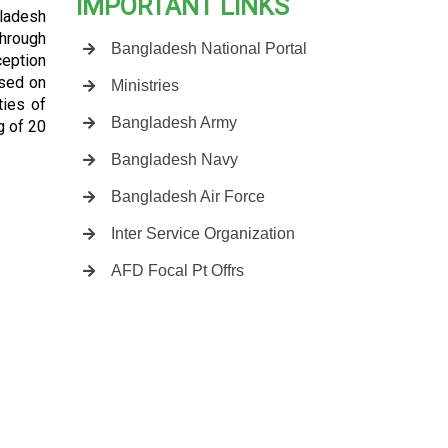
IMPORTANT LINKS
gladesh
through
Bangladesh National Portal
ception
ased on
Ministries
ties of
Bangladesh Army
g of 20
Bangladesh Navy
Bangladesh Air Force
Inter Service Organization
AFD Focal Pt Offrs