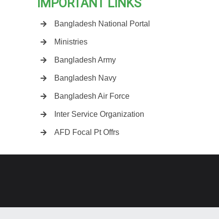
IMPORTANT LINKS
Bangladesh National Portal
Ministries
Bangladesh Army
Bangladesh Navy
Bangladesh Air Force
Inter Service Organization
AFD Focal Pt Offrs