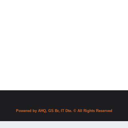
Powered by AHQ, GS Br, IT Dte. © All Rights Reserved