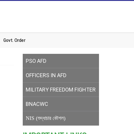
Govt. Order
PSO AFD
OFFICERS IN AFD
MILITARY
FREEDOM FIGHTER
BNACWC
NIS (শুদ্ধাচার কৌশল)