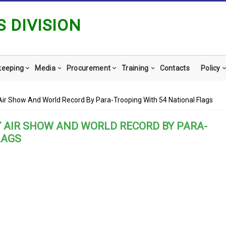
 DIVISION
keeping
Media
Procurement
Training
Contacts
Policy
Air Show And World Record By Para-Trooping With 54 National Flags
Y AIR SHOW AND WORLD RECORD BY PARA-
LAGS