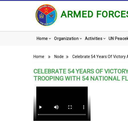
ARMED FORCES
Main
Home
Organization
Activities
UN Peace
navigation
Breadcrumb
Home
Node
Celebrate 54 Years Of Victory 
CELEBRATE 54 YEARS OF VICTOR
TROOPING WITH 54 NATIONAL F