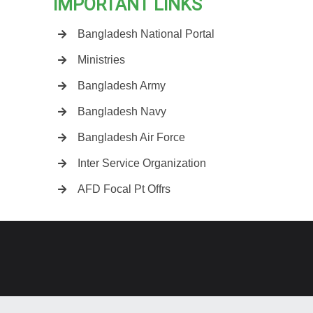
IMPORTANT LINKS
Bangladesh National Portal
Ministries
Bangladesh Army
Bangladesh Navy
Bangladesh Air Force
Inter Service Organization
AFD Focal Pt Offrs