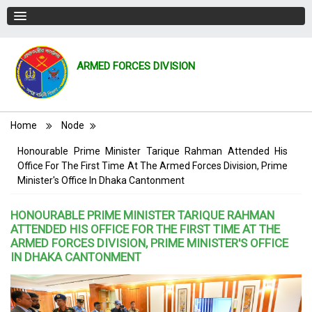
ARMED FORCES DIVISION
Breadcrumb
Home
Node
Honourable Prime Minister Tarique Rahman Attended His
Office For The First Time At The Armed Forces Division, Prime
Minister's Office In Dhaka Cantonment
HONOURABLE PRIME MINISTER TARIQUE RAHMAN
ATTENDED HIS OFFICE FOR THE FIRST TIME AT THE
ARMED FORCES DIVISION, PRIME MINISTER'S OFFICE
IN DHAKA CANTONMENT