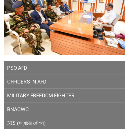
PSO AFD
OFFICERS IN AFD
MILITARY
FREEDOM FIGHTER
BNACWC
NIS (শুদ্ধাচার কৌশল)