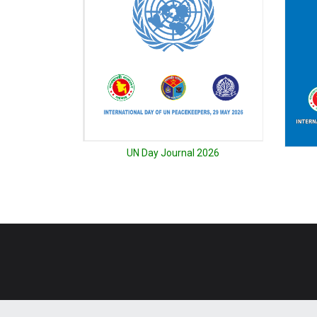
UN Day Journal 2026