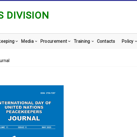
 DIVISION
keeping
Media
Procurement
Training
Contacts
Policy
urnal