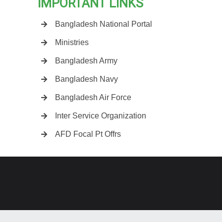
IMPORTANT LINKS
Bangladesh National Portal
Ministries
Bangladesh Army
Bangladesh Navy
Bangladesh Air Force
Inter Service Organization
AFD Focal Pt Offrs