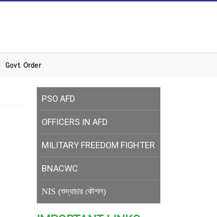
Govt. Order
PSO AFD
OFFICERS IN AFD
MILITARY
FREEDOM FIGHTER
BNACWC
NIS (শুদ্ধাচার কৌশল)