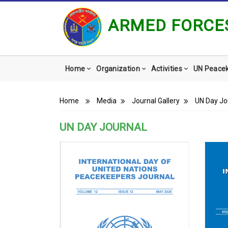
ARMED FORCES
Main
Home
Organization
Activities
UN Peace
navigation
Breadcrumb
Home
Media
Journal Gallery
UN Day Jo
UN DAY JOURNAL