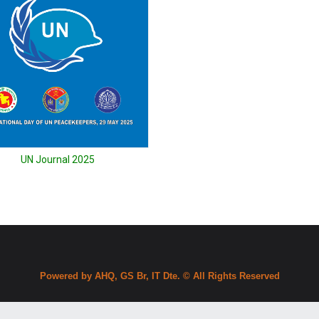
UN Journal 2025
Powered by AHQ, GS Br, IT Dte. © All Rights Reserved