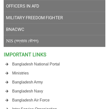
OFFICERS IN AFD
MILITARY
FREEDOM FIGHTER
BNACWC
NIS (শুদ্ধাচার কৌশল)
IMPORTANT LINKS
Bangladesh National Portal
Ministries
Bangladesh Army
Bangladesh Navy
Bangladesh Air Force