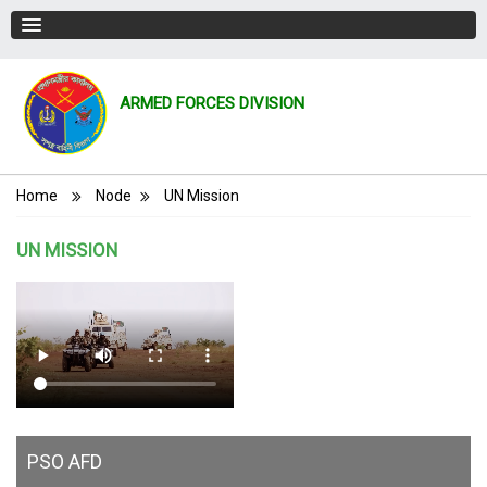
ARMED FORCES DIVISION
Breadcrumb
Home
Node
UN Mission
UN MISSION
PSO AFD