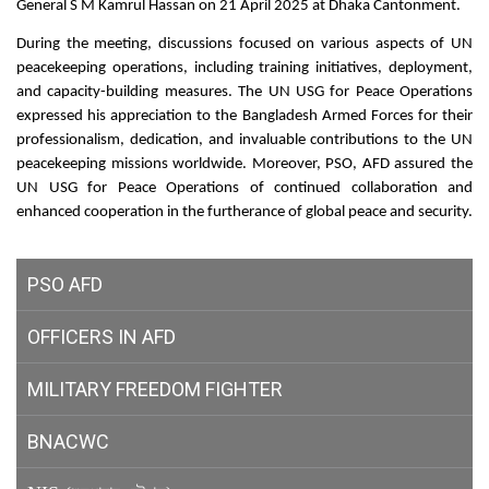
General S M Kamrul Hassan on 21 April 2025 at Dhaka Cantonment.
During the meeting, discussions focused on various aspects of UN
peacekeeping operations, including training initiatives, deployment,
and capacity-building measures. The UN USG for Peace Operations
expressed his appreciation to the Bangladesh Armed Forces for their
professionalism, dedication, and invaluable contributions to the UN
peacekeeping missions worldwide. Moreover, PSO, AFD assured the
UN USG for Peace Operations of continued collaboration and
enhanced cooperation in the furtherance of global peace and security.
PSO AFD
OFFICERS IN AFD
MILITARY
FREEDOM FIGHTER
BNACWC