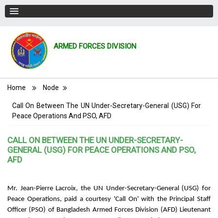
ARMED FORCES DIVISION
Breadcrumb
Home
Node
Call On Between The UN Under-Secretary-General (USG) For
Peace Operations And PSO, AFD
CALL ON BETWEEN THE UN UNDER-SECRETARY-
GENERAL (USG) FOR PEACE OPERATIONS AND PSO,
AFD
Mr. Jean-Pierre Lacroix, the UN Under-Secretary-General (USG) for
Peace Operations, paid a courtesy 'Call On' with the Principal Staff
Officer (PSO) of Bangladesh Armed Forces Division (AFD) Lieutenant