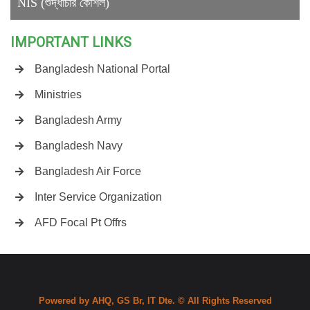
NIS (শুদ্ধাচার কৌশল)
IMPORTANT LINKS
Bangladesh National Portal
Ministries
Bangladesh Army
Bangladesh Navy
Bangladesh Air Force
Inter Service Organization
AFD Focal Pt Offrs
Powered by AHQ, GS Br, IT Dte. © All Rights Reserved