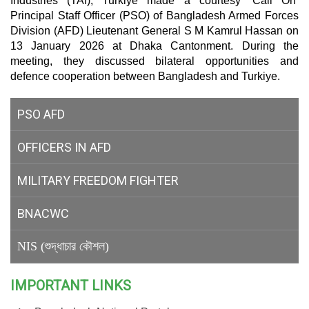
Industries (TAI), Turkiye made a courtesy ‘Call On’
Principal Staff Officer (PSO) of Bangladesh Armed Forces
Division (AFD) Lieutenant General S M Kamrul Hassan on
13 January 2026 at Dhaka Cantonment. During the
meeting, they discussed bilateral opportunities and
defence cooperation between Bangladesh and Turkiye.
PSO AFD
OFFICERS IN AFD
MILITARY
FREEDOM FIGHTER
BNACWC
NIS (শুদ্ধাচার কৌশল)
IMPORTANT LINKS