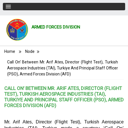
ARMED FORCES DIVISION
Breadcrumb
Home
Node
Call On’ Between Mr. Arif Ates, Director (Flight Test), Turkish
Aerospace Industries (TAI), Turkiye And Principal Staff Officer
(PSO), Armed Forces Division (AFD)
CALL ON’ BETWEEN MR. ARIF ATES, DIRECTOR (FLIGHT
TEST), TURKISH AEROSPACE INDUSTRIES (TAI),
TURKIYE AND PRINCIPAL STAFF OFFICER (PSO), ARMED
FORCES DIVISION (AFD)
Mr. Arif Ates, Director (Flight Test), Turkish Aerospace