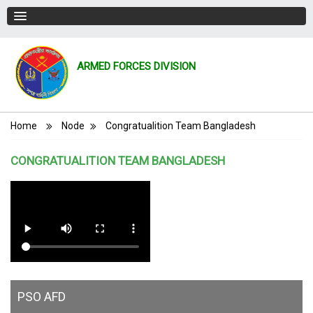
ARMED FORCES DIVISION
Breadcrumb
Home
Node
Congratualition Team Bangladesh
CONGRATUALITION TEAM BANGLADESH
PSO AFD