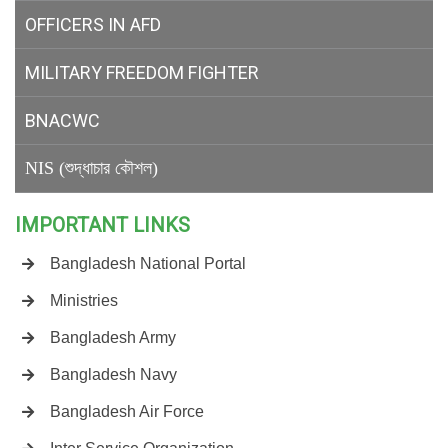
OFFICERS IN AFD
MILITARY
FREEDOM FIGHTER
BNACWC
NIS (শুদ্ধাচার কৌশল)
IMPORTANT LINKS
Bangladesh National Portal
Ministries
Bangladesh Army
Bangladesh Navy
Bangladesh Air Force