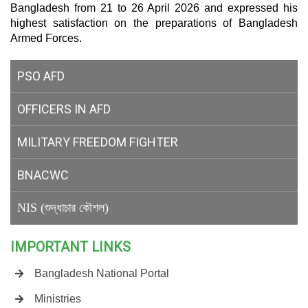
Bangladesh from 21 to 26 April 2026 and expressed his
highest satisfaction on the preparations of Bangladesh
Armed Forces.
PSO AFD
OFFICERS IN AFD
MILITARY
FREEDOM FIGHTER
BNACWC
NIS (শুদ্ধাচার কৌশল)
IMPORTANT LINKS
Bangladesh National Portal
Ministries