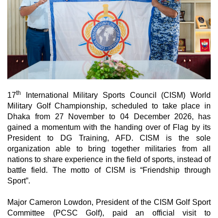
th
17
International Military Sports Council (CISM) World
Military Golf Championship, scheduled to take place in
Dhaka from 27 November to 04 December 2026,
has
gained a momentum with the handing over of Flag by its
President to DG Training, AFD. CISM is the sole
organization able to bring together militaries from all
nations to share experience in the field of sports, instead of
battle field. The motto of CISM is “Friendship through
Sport”.
Major Cameron Lowdon, President of the CISM Golf Sport
Committee (PCSC Golf), paid an official visit to