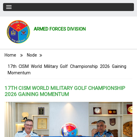
ARMED FORCES DIVISION
Breadcrumb
Home
Node
17th CISM World Military Golf Championship 2026 Gaining
Momentum
17TH CISM WORLD MILITARY GOLF CHAMPIONSHIP
2026 GAINING MOMENTUM