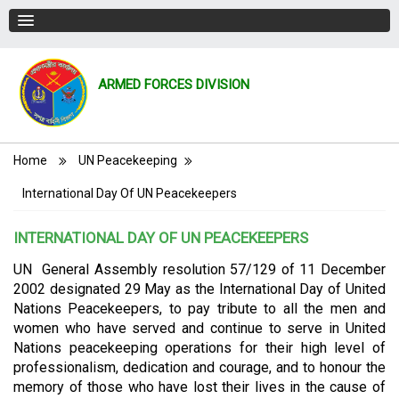
ARMED FORCES DIVISION
Breadcrumb
Home
UN Peacekeeping
International Day Of UN Peacekeepers
INTERNATIONAL DAY OF UN PEACEKEEPERS
UN General Assembly resolution 57/129 of 11 December
2002 designated 29 May as the International Day of United
Nations Peacekeepers, to pay tribute to all the men and
women who have served and continue to serve in United
Nations peacekeeping operations for their high level of
professionalism, dedication and courage, and to honour the
memory of those who have lost their lives in the cause of