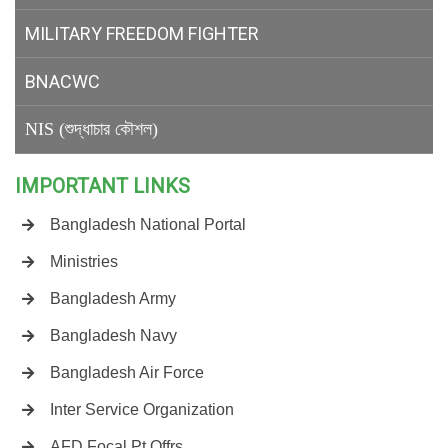
MILITARY
FREEDOM FIGHTER
BNACWC
NIS (শুদ্ধাচার কৌশল)
IMPORTANT LINKS
Bangladesh National Portal
Ministries
Bangladesh Army
Bangladesh Navy
Bangladesh Air Force
Inter Service Organization
AFD Focal Pt Offrs