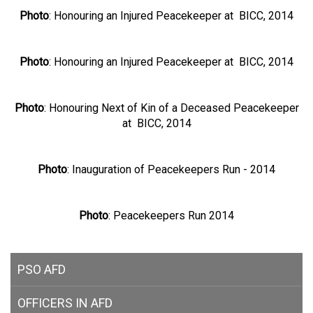
Photo
: Honouring an Injured Peacekeeper at BICC, 2014
Photo
: Honouring an Injured Peacekeeper at BICC, 2014
Photo
: Honouring Next of Kin of a Deceased Peacekeeper
at BICC, 2014
Photo
: Inauguration of Peacekeepers Run - 2014
Photo
: Peacekeepers Run 2014
PSO AFD
OFFICERS IN AFD