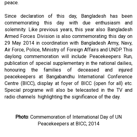
peace.
Since declaration of this day, Bangladesh has been
commemorating this day with due enthusiasm and
solemnity. Like previous years, this year also Bangladesh
Armed Forces Division is also commemorating this day on
29 May 2014 in coordination with Bangladesh Army, Navy,
Air Force, Police, Ministry of Foreign Affairs and UNDP. This
daylong commemoration will include Peacekeepers Run,
publication of special supplementary in the national dailies,
honouring the families of deceased and injured
peacekeepers at Bangabandhu International Conference
Centre (BICC), display at foyer of BICC (open for all) etc.
Special programe will also be telecasted in the TV and
radio channels highlighting the significance of the day.
Photo
: Commemoration of International Day of UN
Peacekeepers at BICC, 2014