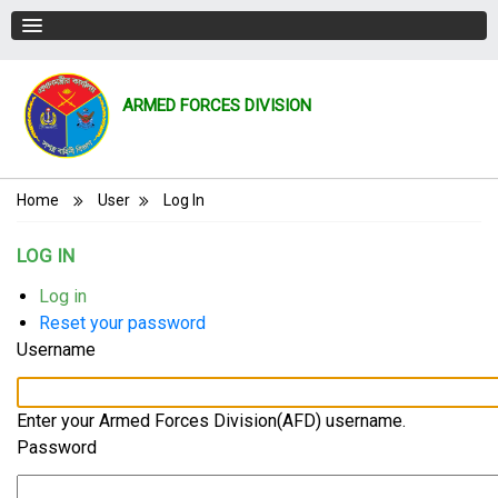
ARMED FORCES DIVISION
Breadcrumb
Home
User
Log In
LOG IN
Primary
Log in
(active
Reset your password
tab)
tabs
Username
Enter your Armed Forces Division(AFD) username.
Password