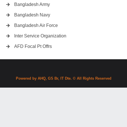
Bangladesh Army
Bangladesh Navy
Bangladesh Air Force
Inter Service Organization
AFD Focal Pt Offrs
Powered by AHQ, GS Br, IT Dte. © All Rights Reserved