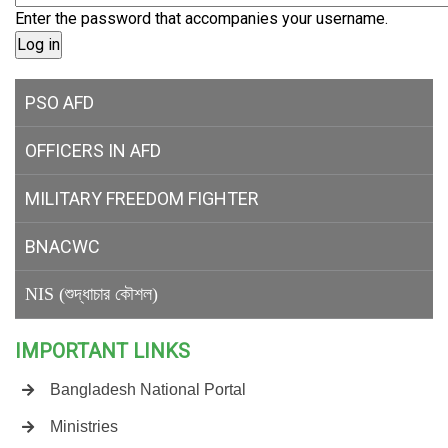
Enter the password that accompanies your username.
PSO AFD
OFFICERS IN AFD
MILITARY
FREEDOM FIGHTER
BNACWC
NIS (শুদ্ধাচার কৌশল)
IMPORTANT LINKS
Bangladesh National Portal
Ministries