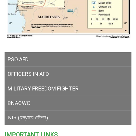
PSO AFD
OFFICERS IN AFD
MILITARY
FREEDOM FIGHTER
BNACWC
NIS (শুদ্ধাচার কৌশল)
IMPORTANT LINKS