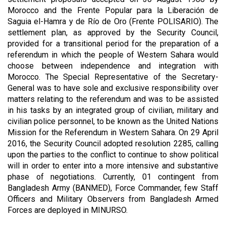
Morocco and the Frente Popular para la Liberación de
Saguia el-Hamra y de Río de Oro (Frente POLISARIO). The
settlement plan, as approved by the Security Council,
provided for a transitional period for the preparation of a
referendum in which the people of Western Sahara would
choose between independence and integration with
Morocco. The Special Representative of the Secretary-
General was to have sole and exclusive responsibility over
matters relating to the referendum and was to be assisted
in his tasks by an integrated group of civilian, military and
civilian police personnel, to be known as the United Nations
Mission for the Referendum in Western Sahara. On 29 April
2016, the Security Council adopted resolution 2285, calling
upon the parties to the conflict to continue to show political
will in order to enter into a more intensive and substantive
phase of negotiations. Currently, 01 contingent from
Bangladesh Army (BANMED), Force Commander, few Staff
Officers and Military Observers from Bangladesh Armed
Forces are deployed in MINURSO.