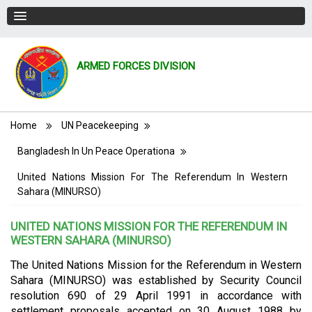
ARMED FORCES DIVISION
Breadcrumb
Home
UN Peacekeeping
Bangladesh In Un Peace Operationa
United Nations Mission For The Referendum In Western
Sahara (MINURSO)
UNITED NATIONS MISSION FOR THE REFERENDUM IN
WESTERN SAHARA (MINURSO)
The United Nations Mission for the Referendum in Western
Sahara (MINURSO) was established by Security Council
resolution 690 of 29 April 1991 in accordance with
settlement proposals accepted on 30 August 1988 by