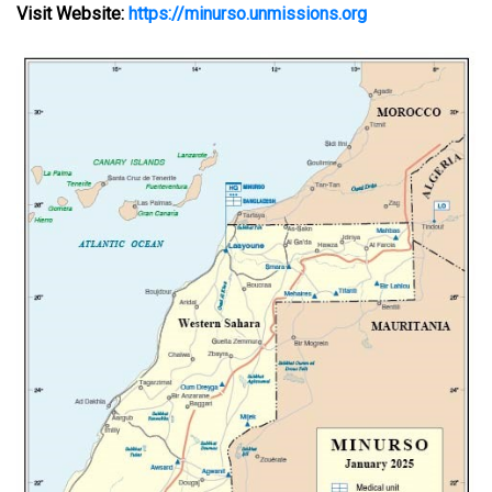
Visit Website:
https://minurso.unmissions.org