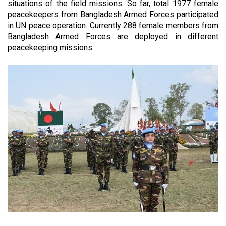
situations of the field missions. So far, total
1977
female
peacekeepers from Bangladesh Armed Forces participated
in UN peace operation. Currently 288 female members from
Bangladesh Armed Forces are deployed in different
peacekeeping missions.