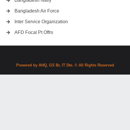
Bangladesh Navy
Bangladesh Air Force
Inter Service Organization
AFD Focal Pt Offrs
Powered by AHQ, GS Br, IT Dte. © All Rights Reserved