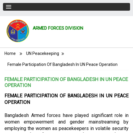
ARMED FORCES DIVISION
Breadcrumb
Home
UN Peacekeeping
Female Participation Of Bangladesh In UN Peace Operation
FEMALE PARTICIPATION OF BANGLADESH IN UN PEACE
OPERATION
FEMALE PARTICIPATION OF BANGLADESH IN UN PEACE
OPERATION
Bangladesh Armed forces have played significant role in
women empowerment and gender mainstreaming by
employing the women as peacekeepers in volatile security