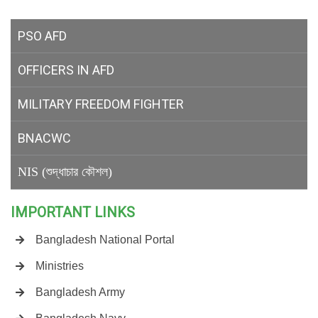
PSO AFD
OFFICERS IN AFD
MILITARY
FREEDOM FIGHTER
BNACWC
NIS (শুদ্ধাচার কৌশল)
IMPORTANT LINKS
Bangladesh National Portal
Ministries
Bangladesh Army