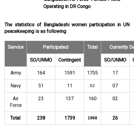
Operating in DR Congo
The statistics of Bangladeshi women participation in UN
peacekeeping is as following
Service
Participated
Total
Currently D
SO/UNMO
Contingent
SO/UNMO
Army
164
1591
1755
17
Navy
51
11
07
62
Air
23
137
160
02
Force
Total
238
1739
26
1968