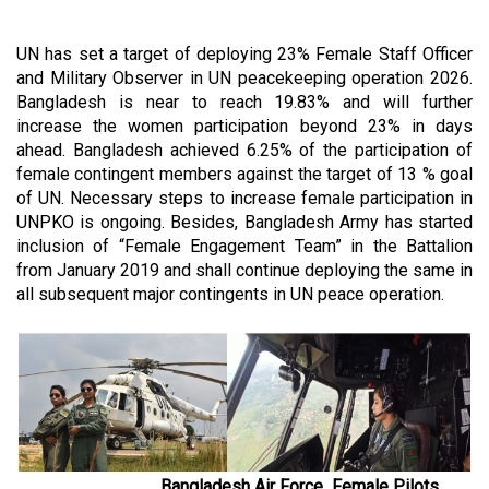
UN has set a target of deploying 23% Female Staff Officer
and Military Observer in UN peacekeeping operation 2026.
Bangladesh is near to reach 19.83% and will further
increase the women participation beyond 23% in days
ahead. Bangladesh achieved 6.25% of the participation of
female contingent members against the target of 13 % goal
of UN. Necessary steps to increase female participation in
UNPKO is ongoing. Besides, Bangladesh Army has started
inclusion of “Female Engagement Team” in the Battalion
from January 2019 and shall continue deploying the same in
all subsequent major contingents in UN peace operation.
Bangladesh Air Force Female Pilots