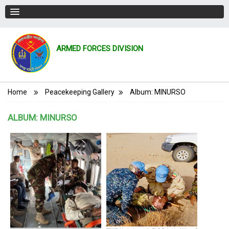
ARMED FORCES DIVISION
Breadcrumb
Home
Peacekeeping Gallery
Album: MINURSO
ALBUM: MINURSO