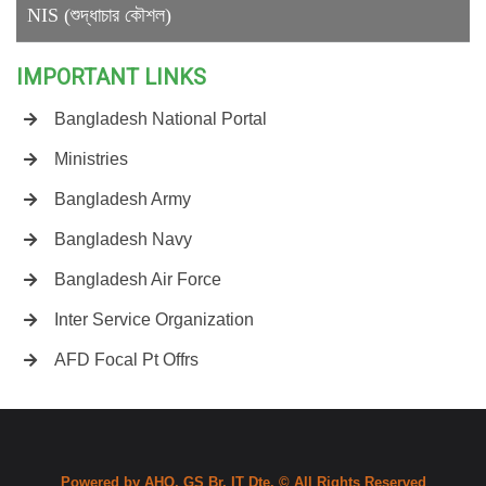
NIS (শুদ্ধাচার কৌশল)
IMPORTANT LINKS
Bangladesh National Portal
Ministries
Bangladesh Army
Bangladesh Navy
Bangladesh Air Force
Inter Service Organization
AFD Focal Pt Offrs
Powered by AHQ, GS Br, IT Dte. © All Rights Reserved