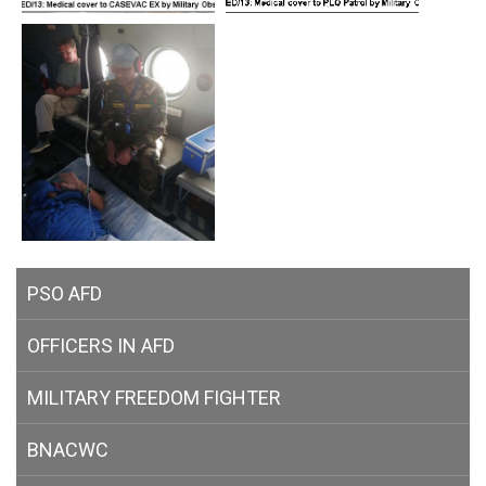
PSO AFD
OFFICERS IN AFD
MILITARY
FREEDOM FIGHTER
BNACWC