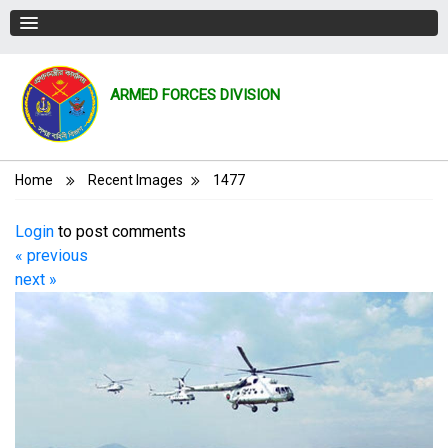
ARMED FORCES DIVISION
Breadcrumb
Home
Recent Images
1477
Login
to post comments
« previous
next »