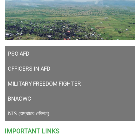
PSO AFD
OFFICERS IN AFD
MILITARY
FREEDOM FIGHTER
BNACWC
NIS (শুদ্ধাচার কৌশল)
IMPORTANT LINKS