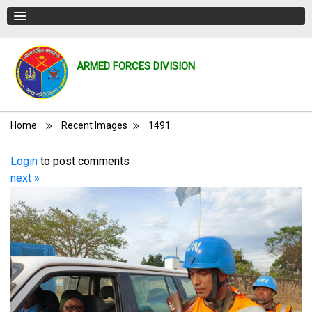
ARMED FORCES DIVISION
Breadcrumb
Home
Recent Images
1491
Login
to post comments
next »