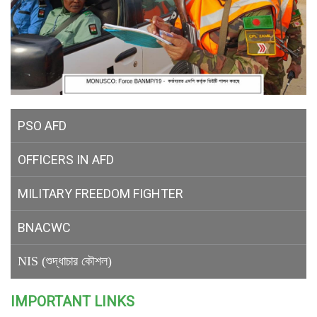
PSO AFD
OFFICERS IN AFD
MILITARY
FREEDOM FIGHTER
BNACWC
NIS (শুদ্ধাচার কৌশল)
IMPORTANT LINKS