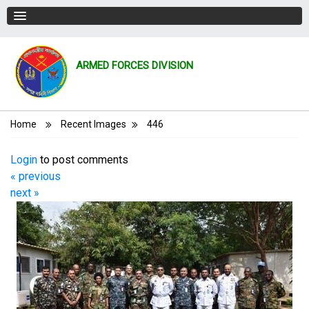
ARMED FORCES DIVISION
Breadcrumb
Home
Recent Images
446
Login
to post comments
« previous
next »