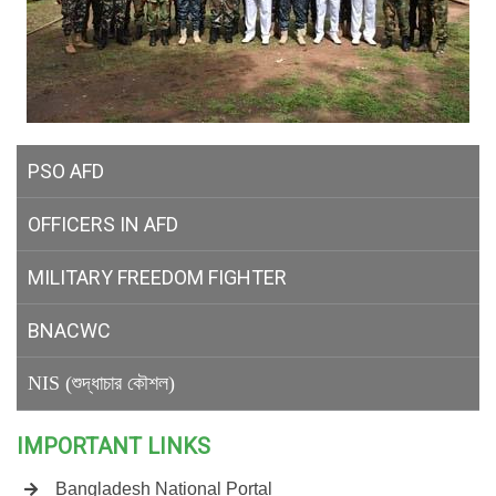
PSO AFD
OFFICERS IN AFD
MILITARY
FREEDOM FIGHTER
BNACWC
NIS (শুদ্ধাচার কৌশল)
IMPORTANT LINKS
Bangladesh National Portal