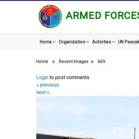
ARMED FORCES
Main
Home
Organization
Activities
UN Peace
navigation
Breadcrumb
Home
Recent Images
669
Login
to post comments
« previous
next »