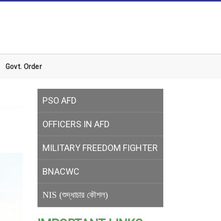
Govt. Order
PSO AFD
OFFICERS IN AFD
MILITARY
FREEDOM FIGHTER
BNACWC
NIS (শুদ্ধাচার কৌশল)