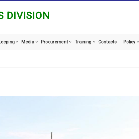
 DIVISION
keeping
Media
Procurement
Training
Contacts
Policy