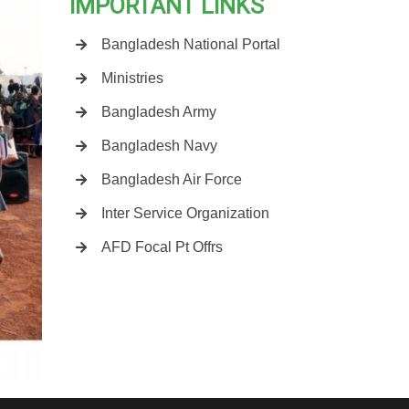
IMPORTANT LINKS
Bangladesh National Portal
Ministries
Bangladesh Army
Bangladesh Navy
Bangladesh Air Force
Inter Service Organization
AFD Focal Pt Offrs