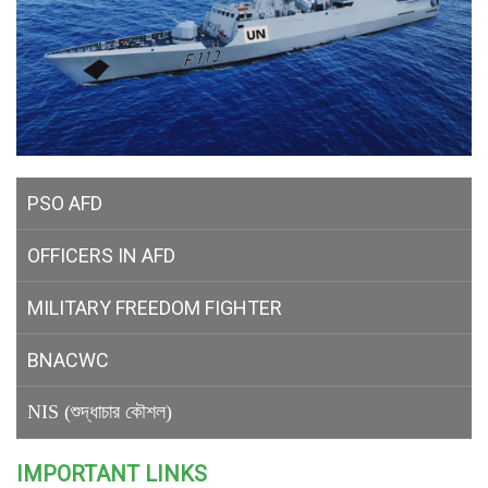
PSO AFD
OFFICERS IN AFD
MILITARY
FREEDOM FIGHTER
BNACWC
NIS (শুদ্ধাচার কৌশল)
IMPORTANT LINKS