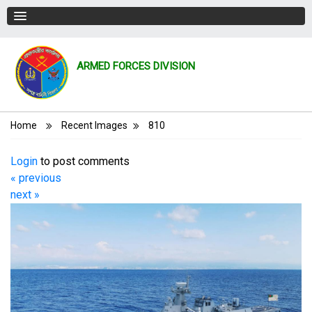
ARMED FORCES DIVISION
Breadcrumb
Home
Recent Images
810
Login
to post comments
« previous
next »