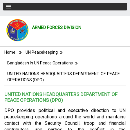
ARMED FORCES DIVISION
Breadcrumb
Home
UN Peacekeeping
Bangladesh In UN Peace Operations
UNITED NATIONS HEADQUARTERS DEPARTMENT OF PEACE
OPERATIONS (DPO)
UNITED NATIONS HEADQUARTERS DEPARTMENT OF
PEACE OPERATIONS (DPO)
DPO provides political and executive direction to UN
peacekeeping operations around the world and maintains
contact with the Security Council, troop and financial
contributors, and parties to the conflict in the