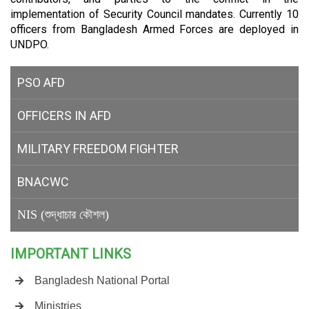
implementation of Security Council mandates. Currently 10
officers from Bangladesh Armed Forces are deployed in
UNDPO.
PSO AFD
OFFICERS IN AFD
MILITARY
FREEDOM FIGHTER
BNACWC
NIS (শুদ্ধাচার কৌশল)
IMPORTANT LINKS
Bangladesh National Portal
Ministries