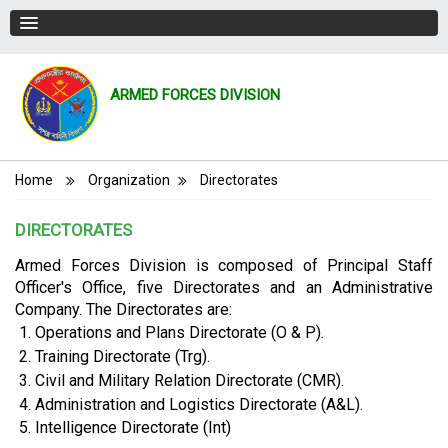
ARMED FORCES DIVISION
Breadcrumb
Home
Organization
Directorates
DIRECTORATES
Armed Forces Division is composed of Principal Staff
Officer's Office, five Directorates and an Administrative
Company. The Directorates are:
Operations and Plans Directorate (O & P).
Training Directorate (Trg).
Civil and Military Relation Directorate (CMR).
Administration and Logistics Directorate (A&L).
Intelligence Directorate (Int)