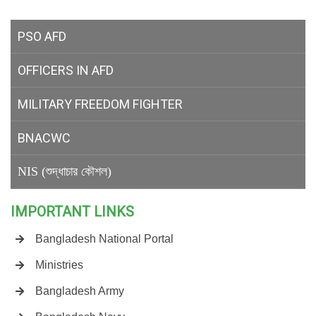
PSO AFD
OFFICERS IN AFD
MILITARY
FREEDOM FIGHTER
BNACWC
NIS (শুদ্ধাচার কৌশল)
IMPORTANT LINKS
Bangladesh National Portal
Ministries
Bangladesh Army