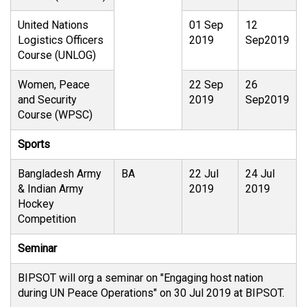
United Nations
01 Sep
12
Logistics Officers
2019
Sep2019
Course (UNLOG)
Women, Peace
22 Sep
26
and Security
2019
Sep2019
Course (WPSC)
Sports
Bangladesh Army
BA
22 Jul
24 Jul
& Indian Army
2019
2019
Hockey
Competition
Seminar
BIPSOT will org a seminar on "Engaging host nation
during UN Peace Operations" on 30 Jul 2019 at BIPSOT.