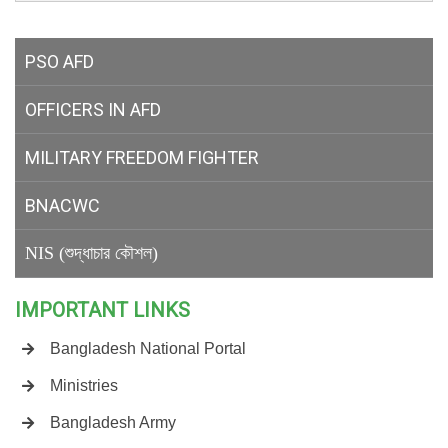
PSO AFD
OFFICERS IN AFD
MILITARY
FREEDOM FIGHTER
BNACWC
NIS (শুদ্ধাচার কৌশল)
IMPORTANT LINKS
Bangladesh National Portal
Ministries
Bangladesh Army