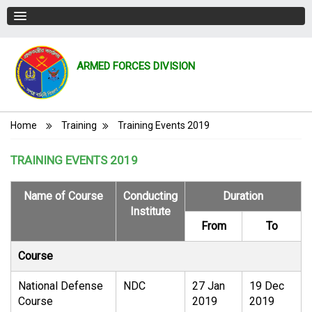
ARMED FORCES DIVISION
Breadcrumb
Home
Training
Training Events 2019
TRAINING EVENTS 2019
Name of Course
Conducting
Duration
Institute
From
To
Course
National Defense
NDC
27 Jan
19 Dec
Course
2019
2019