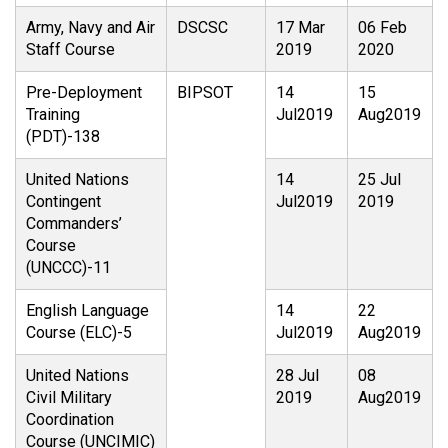
Army, Navy and Air
DSCSC
17 Mar
06 Feb
Staff Course
2019
2020
Pre-Deployment
BIPSOT
14
15
Training
Jul2019
Aug2019
(PDT)-138
United Nations
14
25 Jul
Contingent
Jul2019
2019
Commanders’
Course
(UNCCC)-11
English Language
14
22
Course (ELC)-5
Jul2019
Aug2019
United Nations
28 Jul
08
Civil Military
2019
Aug2019
Coordination
Course (UNCIMIC)