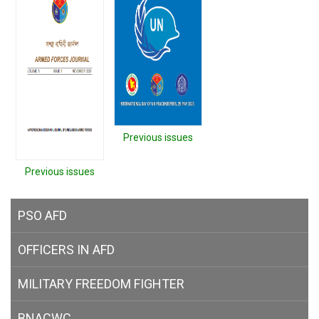
Previous issues
Previous issues
PSO AFD
OFFICERS IN AFD
MILITARY
FREEDOM FIGHTER
BNACWC