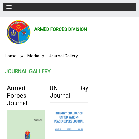
ARMED FORCES DIVISION
Breadcrumb
Home
Media
Journal Gallery
JOURNAL GALLERY
Armed
UN Day
Forces
Journal
Journal