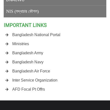
NIS (শুদ্ধাচার কৌশল)
IMPORTANT LINKS
Bangladesh National Portal
Ministries
Bangladesh Army
Bangladesh Navy
Bangladesh Air Force
Inter Service Organization
AFD Focal Pt Offrs