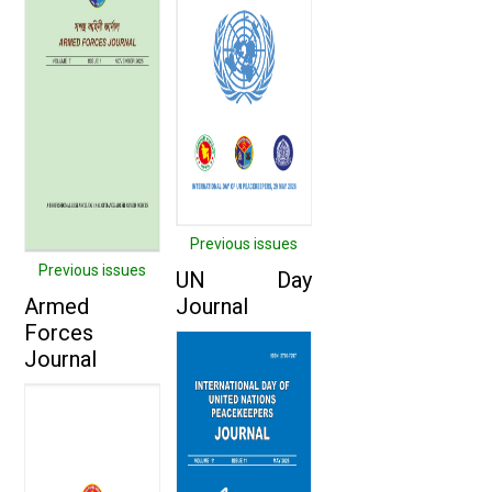
Previous issues
Previous issues
UN Day
Armed
Journal
Forces
Journal