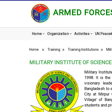
ARMED FORCES
Main
Home
Organization
Activities
UN Peace
navigation
Breadcrumb
Home
Training
Training Institutions
Mil
MILITARY INSTITUTE OF SCIENC
Military Instit
1998. It is the
visionary lea
Bangladesh to e
City at Mirpur
Village’ of Ba
students and pr