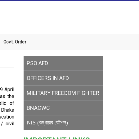
Govt. Order
PSO AFD
OFFICERS IN AFD
9 April
MILITARY
FREEDOM FIGHTER
was the
lic of
BNACWC
f Dhaka
ucation
NIS (শুদ্ধাচার কৌশল)
/ civil