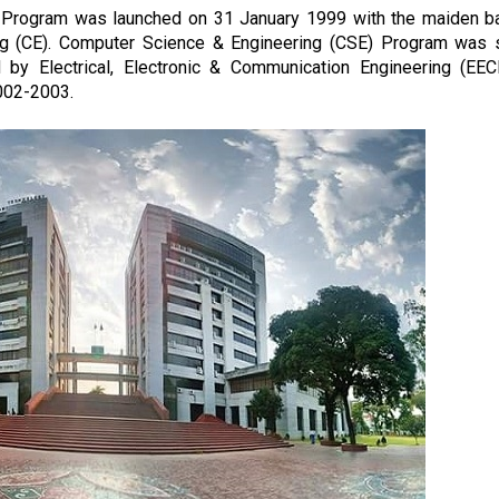
 Program was launched on 31 January 1999 with the maiden b
ing (CE). Computer Science & Engineering (CSE) Program was 
y Electrical, Electronic & Communication Engineering (EEC
002-2003.