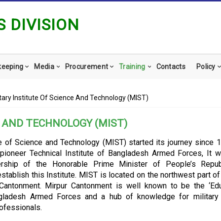
 DIVISION
keeping
Media
Procurement
Training
Contacts
Policy
itary Institute Of Science And Technology (MIST)
E AND TECHNOLOGY (MIST)
ute of Science and Technology (MIST) started its journey since 1
 pioneer Technical Institute of Bangladesh Armed Forces, It 
dership of the Honorable Prime Minister of People’s Repub
stablish this Institute.
MIST is located on the northwest part o
 Cantonment. Mirpur Cantonment is well known to be the ‘Ed
ngladesh Armed Forces and a hub of knowledge for military 
ofessionals.