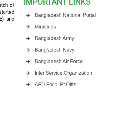
IMPORTANT LINKS
atch of
started
Bangladesh National Portal
E) and
Ministries
Bangladesh Army
Bangladesh Navy
Bangladesh Air Force
Inter Service Organization
AFD Focal Pt Offrs