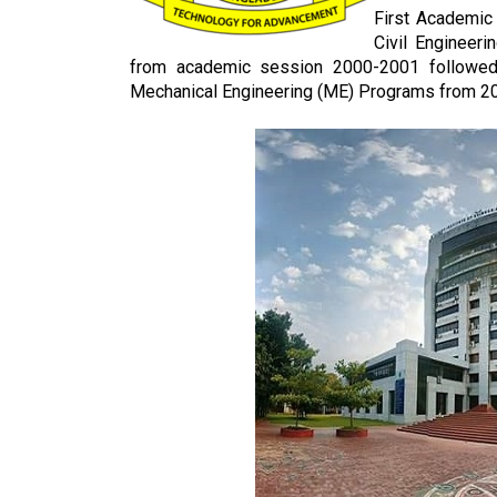
First Academic
Civil Engineer
from academic session 2000-2001 followed b
Mechanical Engineering (ME) Programs from 2